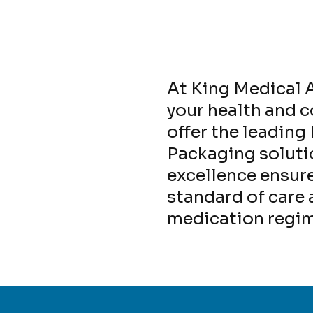
At King Medical A
your health and 
offer the leadin
Packaging solut
excellence ensure
standard of care
medication regi