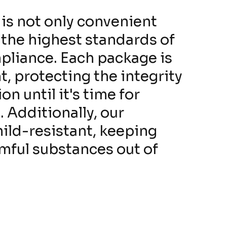
is not only convenient
 the highest standards of
pliance. Each package is
, protecting the integrity
on until it's time for
 Additionally, our
hild-resistant, keeping
rmful substances out of