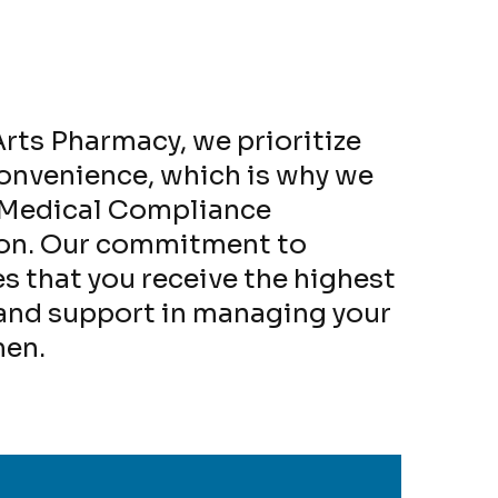
rts Pharmacy, we prioritize
convenience, which is why we
g Medical Compliance
ion. Our commitment to
s that you receive the highest
 and support in managing your
men.