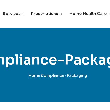
Services
Prescriptions
Home Health Care
pliance-Packa
Home
Compliance-Packaging