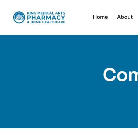
Home
About
Com