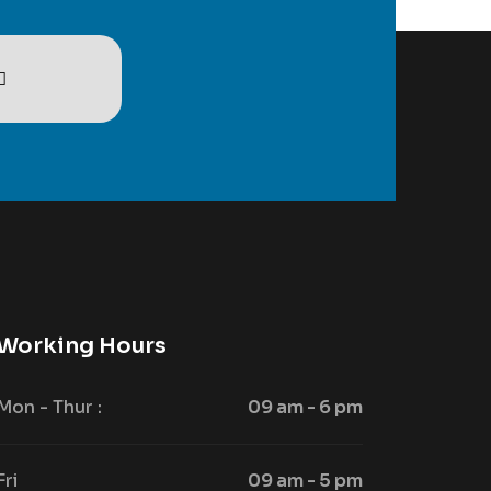
Working Hours
Mon - Thur :
09 am - 6 pm
Fri
09 am - 5 pm