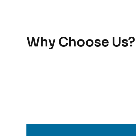
Why Choose Us?