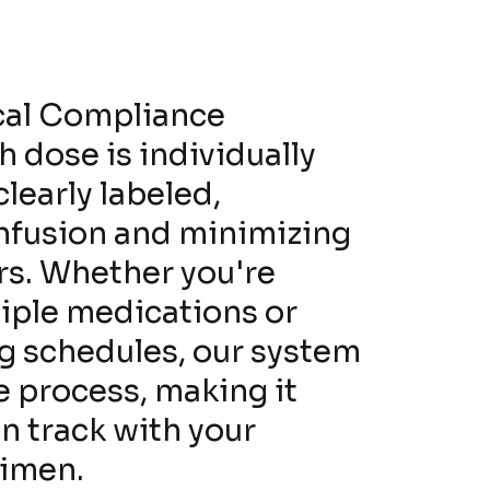
cal Compliance
 dose is individually
learly labeled,
nfusion and minimizing
ors. Whether you're
iple medications or
g schedules, our system
e process, making it
on track with your
gimen.