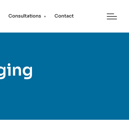
Consultations
Contact
ging