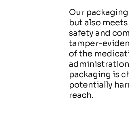
Our packaging 
but also meets
safety and com
tamper-evident
of the medicati
administration.
packaging is c
potentially ha
reach.