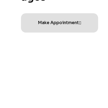
Make Appointment