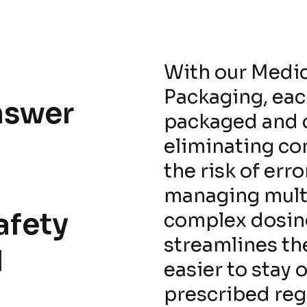
With our Medi
Packaging, each
nswer
packaged and c
eliminating co
the risk of err
managing mult
afety
complex dosin
streamlines th
l
easier to stay 
prescribed re