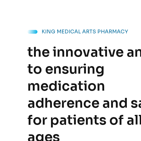
KING MEDICAL ARTS PHARMACY
the innovative a
to ensuring
medication
adherence and s
for patients of al
ages