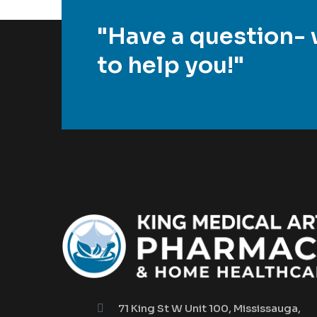
"Have a question- 
to help you!"
71 King St W Unit 100, Mississauga,