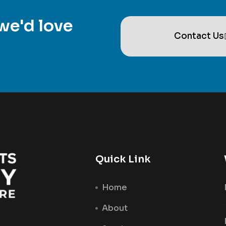
we'd love
Contact Us
Quick Link
Home
About