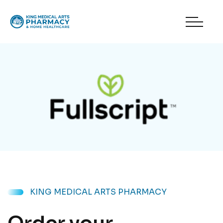
KING MEDICAL ARTS PHARMACY