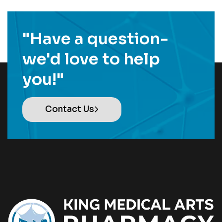
"Have a question-
we'd love to help
you!"
Contact Us