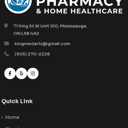
71 King St W Unit 100, Mississauga,
ON L5B 4A2
kingmedarts@gmail.com
(905) 270-2226
Quick Link
Home