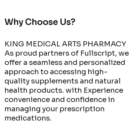
Why Choose Us?
KING MEDICAL ARTS PHARMACY
As proud partners of Fullscript, we
offer a seamless and personalized
approach to accessing high-
quality supplements and natural
health products. with Experience
convenience and confidence in
managing your prescription
medications.