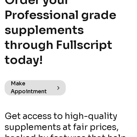
Order your
Professional grade
supplements
through Fullscript
today!
Make
Appointment
Get access to high-quality
supplements at fair prices,