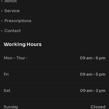
About
Service
Prescriptions
Contact
Working Hours
Mon - Thur :
09 am - 6 pm
Fri
09 am - 5 pm
Sat
09 am - 2 pm
Sunday
Closed