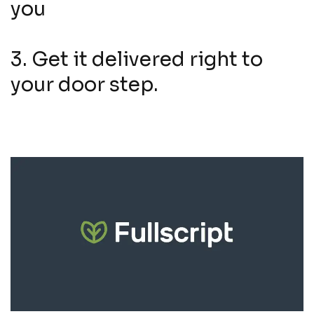
you
3. Get it delivered right to
your door step.