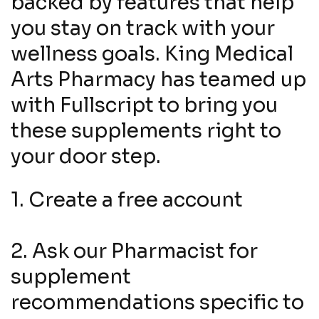
backed by features that help
you stay on track with your
wellness goals. King Medical
Arts Pharmacy has teamed up
with Fullscript to bring you
these supplements right to
your door step.
1. Create a free account
2. Ask our Pharmacist for
supplement
recommendations specific to