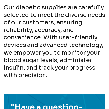
Our diabetic supplies are carefully
selected to meet the diverse needs
of our customers, ensuring
reliability, accuracy, and
convenience. With user-friendly
devices and advanced technology,
we empower you to monitor your
blood sugar levels, administer
insulin, and track your progress
with precision.
"Have a question-