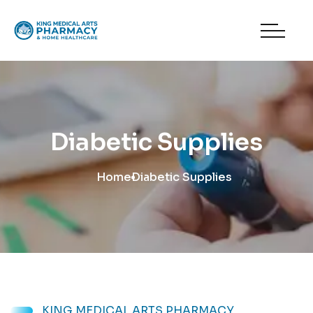
Diabetic Supplies
Home
Diabetic Supplies
KING MEDICAL ARTS PHARMACY