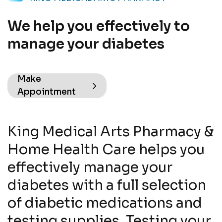
We help you effectively to
manage your diabetes
Make
Appointment
King Medical Arts Pharmacy &
Home Health Care helps you
effectively manage your
diabetes with a full selection
of diabetic medications and
testing supplies. Testing your