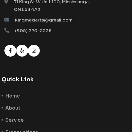
71 King St W Unit 100, Mississauga,
ON L5B 4A2
kingmedarts@gmail.com
(905) 270-2226
Quick Link
Home
About
Service