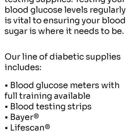
blood glucose levels regularly
is vital to ensuring your blood
sugar is where it needs to be.
Our line of diabetic supplies
includes:
•
Blood glucose meters with
full training available
•
Blood testing strips
•
Bayer®
•
Lifescan®