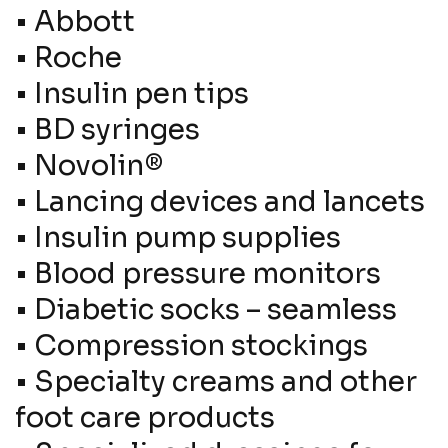
•
Abbott
•
Roche
•
Insulin pen tips
•
BD syringes
•
Novolin®
•
Lancing devices and lancets
•
Insulin pump supplies
•
Blood pressure monitors
•
Diabetic socks – seamless
•
Compression stockings
•
Specialty creams and other
foot care products