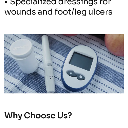
•
Specialized dressings for
wounds and foot/leg ulcers
Why Choose Us?