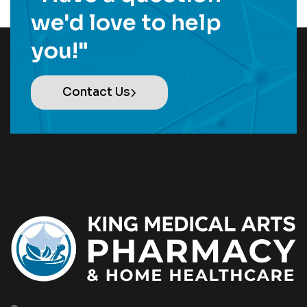
we'd love to help
you!"
Contact Us