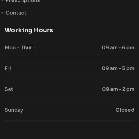
Prescriptions
Contact
Working Hours
Mon - Thur :
09 am - 6 pm
Fri
09 am - 5 pm
Sat
09 am - 2 pm
Sunday
Closed